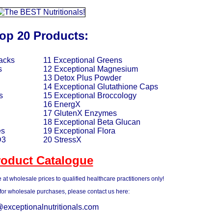
op 20 Products:
acks
11 Exceptional Greens
s
12 Exceptional Magnesium
13 Detox Plus Powder
14 Exceptional Glutathione Caps
s
15 Exceptional Broccology
16 EnergX
17 GlutenX Enzymes
18 Exceptional Beta Glucan
es
19 Exceptional Flora
D3
20 StressX
roduct Catalogue
 at wholesale prices to qualified healthcare practitioners only!
 for wholesale purchases, please contact us here:
@exceptionalnutritionals.com