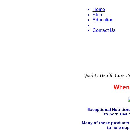
Home
Store
Education
Contact Us
Quality Health Care P
When 
Exceptional Nutritiona
to both Healt
Many of these products 
to help sup