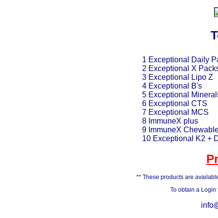
T
1 Exceptional Daily P
2 Exceptional X Pack
3 Exceptional Lipo Z
4 Exceptional B's
5 Exceptional Mineral
6 Exceptional CTS
7 Exceptional MCS
8 ImmuneX plus
9 ImmuneX Chewabl
10 Exceptional K2 + 
P
** These products are available
To obtain a Login
info