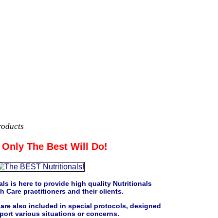
roducts
Only The Best Will Do!
ls is here to provide high quality Nutritionals
h Care practitioners and their clients.
are also included in special protocols, designed
port various situations or concerns.