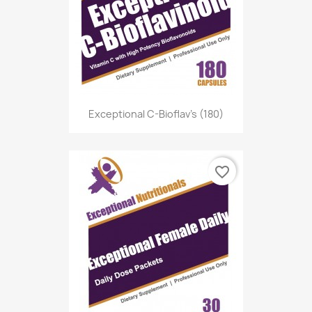
Exceptional C-Bioflav's (180)
favorite_border