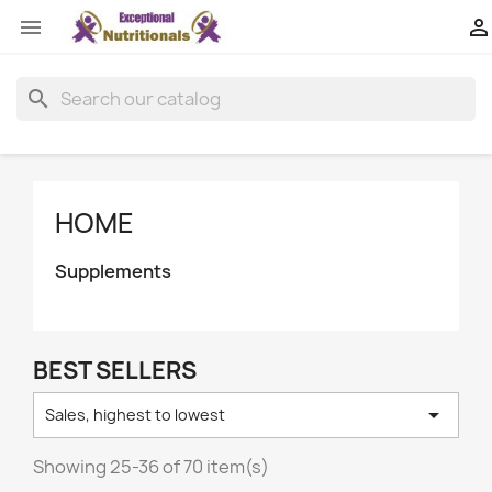


search
HOME
Supplements
BEST SELLERS

Sales, highest to lowest
Showing 25-36 of 70 item(s)