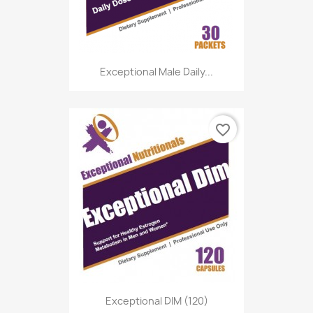
Exceptional Male Daily...
favorite_border
Exceptional DIM (120)