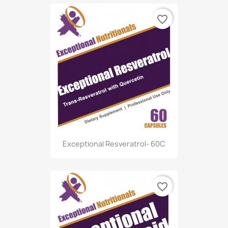
favorite_border
Exceptional Resveratrol- 60C
favorite_border