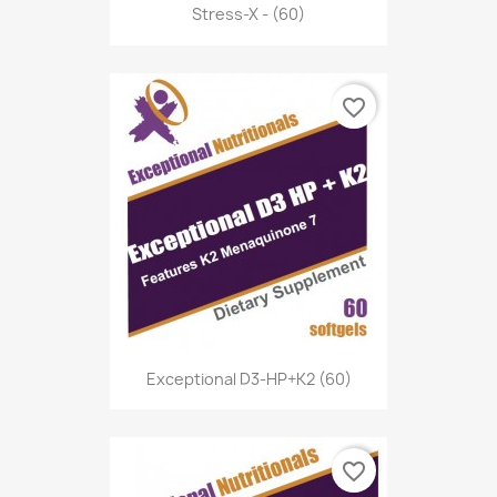
Stress-X - (60)
favorite_border
Exceptional D3-HP+K2 (60)
favorite_border