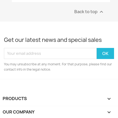
Back to top

Get our latest news and special sales
You may unsubscribe at any moment. For that purpose, please find our
contact info in the legal notice.
PRODUCTS

OUR COMPANY
