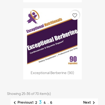
favorite_border
Exceptional Berberine (90)
Showing 25-36 of 70 item(s)
3


Previous
Next
1
2
4
…
6