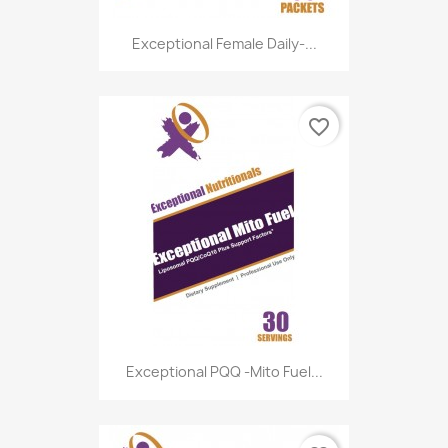
Exceptional Female Daily-...
favorite_border
Exceptional PQQ -Mito Fuel...