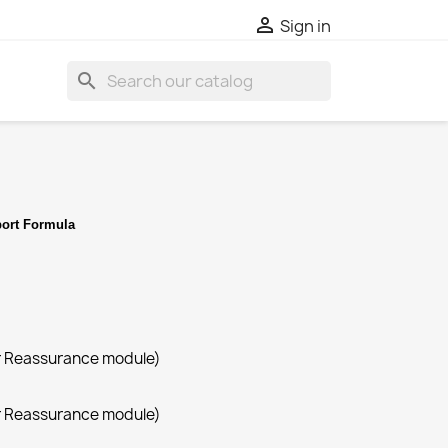

Sign in
search
ort Formula
r Reassurance module)
r Reassurance module)