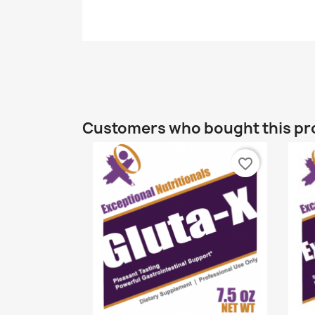
Customers who bought this pr
favorite_border