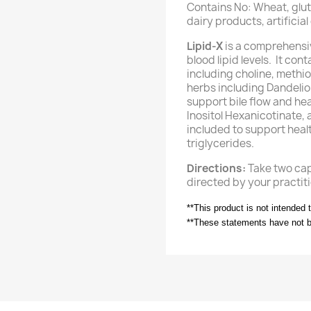
Contains No: Wheat, glute
dairy products, artificia
Lipid-X
is a comprehensi
blood lipid levels. It co
including choline, methio
herbs including Dandelio
support bile flow and hea
Inositol Hexanicotinate, 
included to support healt
triglycerides.
Directions:
Take two caps
directed by your practiti
**This product is not intended 
**These statements have not 