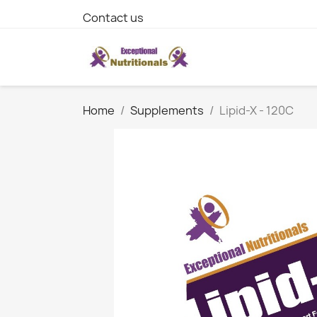
Contact us
Home
Supplements
Lipid-X - 120C