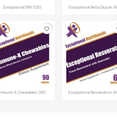
Quick view
Quick view


Exceptional DIM (120)
Exceptional Beta Glucan (
favorite_border
fa
Quick view
Quick view


Immune-X Chewables (90)
Exceptional Resveratrol- 