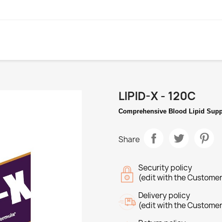
LIPID-X - 120C
Comprehensive Blood Lipid Supp
Share
Security policy
(edit with the Custome
Delivery policy
(edit with the Custome