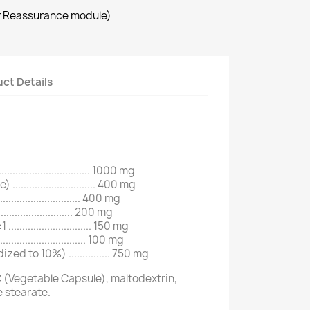
r Reassurance module)
ct Details
........................... 1000 mg
............................ 400 mg
............................ 400 mg
........................... 200 mg
.......................... 150 mg
.......................... 100 mg
ed to 10%) ............... 750 mg
 (Vegetable Capsule), maltodextrin,
e stearate.