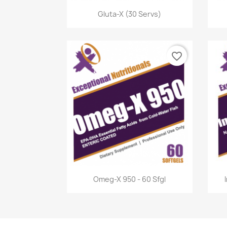
Quick view

Gluta-X (30 Servs)
favorite_border
Quick view

Omeg-X 950 - 60 Sfgl