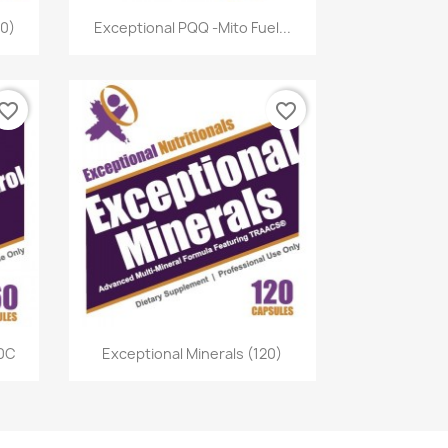
Quick view

60)
Exceptional PQQ -Mito Fuel...
vorite_border
favorite_border
Quick view

60C
Exceptional Minerals (120)