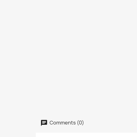
Comments (0)