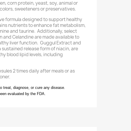
n, corn protein, yeast, soy, animal or
l colors, sweeteners or preservatives.
ve formula designed to support healthy
ntains nutrients to enhance fat metabolism,
nine and taurine. Additionally, select
n and Celandine are made available to
lthy liver function. Guggul Extract and
a sustained release form of niacin, are
hy blood lipid levels, including
ules 2 times daily after meals or as
oner.
to treat, diagnose, or cure any disease.
been evaluated by the FDA.