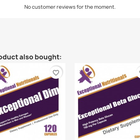
No customer reviews for the moment.
oduct also bought:
favorite_border
fa