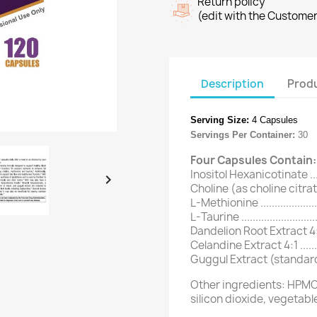
Return policy
(edit with the Custome
Description
Produ
Serving Size:
4 Capsules
Servings Per Container:
30
Four Capsules Contain:
Inositol Hexanicotinate ........

Choline (as choline citrate) ..
L-Methionine .....................
L-Taurine ..........................
Dandelion Root Extract 4:1 ....
Celandine Extract 4:1 ...........
Guggul Extract (standardiz
Other ingredients: HPMC
silicon dioxide, vegetabl