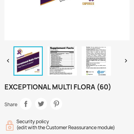


EXCEPTIONAL MULTI FLORA (60)
Share
Security policy
(edit with the Customer Reassurance module)