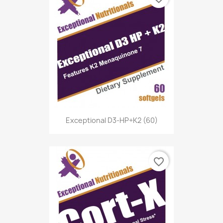
Exceptional D3-HP+K2 (60)
favorite_border