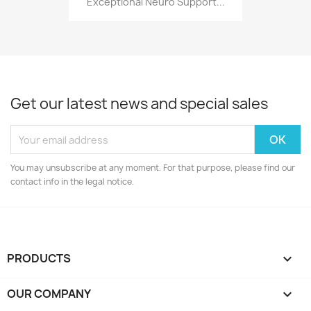
Exceptional Neuro Support...
Get our latest news and special sales
You may unsubscribe at any moment. For that purpose, please find our
contact info in the legal notice.
PRODUCTS

OUR COMPANY
