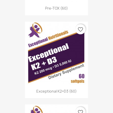
Pre-TOX (60)
favorite_border
Exceptional K2+D3 (60)
favorite_border