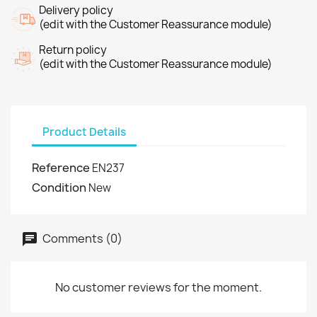
Delivery policy
(edit with the Customer Reassurance module)
Return policy
(edit with the Customer Reassurance module)
Product Details
Reference
EN237
Condition
New
Comments (0)
No customer reviews for the moment.