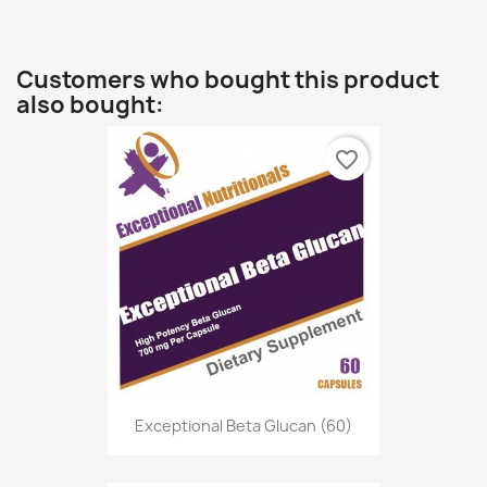
Customers who bought this product
also bought:
favorite_border
Exceptional Beta Glucan (60)